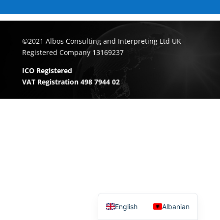
©2021 Albos Consulting and Interpreting Ltd UK
Registered Company 13169237
ICO Registered
VAT Registration 498 7944 02
English
Albanian