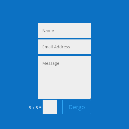
Dërgo
=
3 + 3